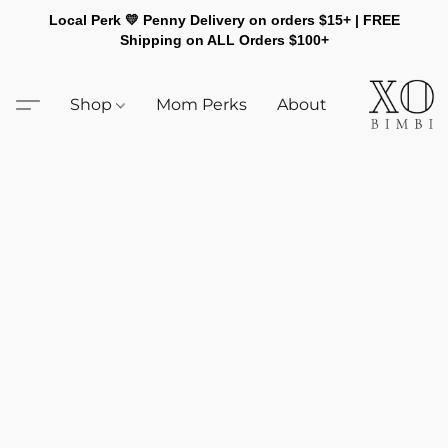
Local Perk 💛 Penny Delivery on orders $15+ | FREE
Shipping on ALL Orders $100+
Shop
Mom Perks
About