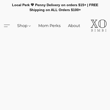
Local Perk 💛 Penny Delivery on orders $15+ | FREE
Shipping on ALL Orders $100+
Shop
Mom Perks
About