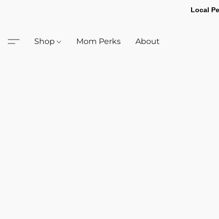
Local Pe
Shop
Mom Perks
About