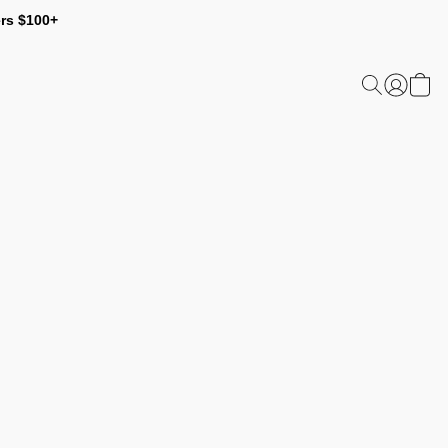
ers $100+