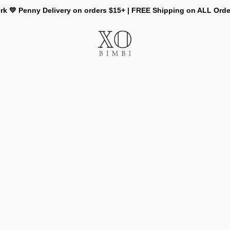
rk 💛 Penny Delivery on orders $15+ | FREE Shipping on ALL Ord