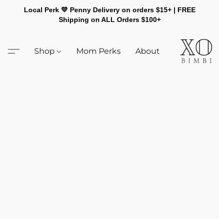
Local Perk 💛 Penny Delivery on orders $15+ | FREE
Shipping on ALL Orders $100+
Shop
Mom Perks
About