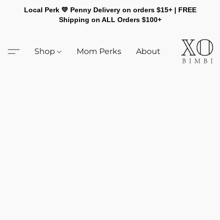
Local Perk 💛 Penny Delivery on orders $15+ | FREE
Shipping on ALL Orders $100+
Shop
Mom Perks
About